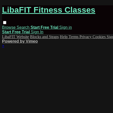
LibaFIT Fitness Classes
Browse
Search
Start Free Trial
Sign in
Start Free Trial
Sign In
LibaFIT Website
Blocks and Straps
Help
Terms
Privacy
Cookies
Sig
Powered by Vimeo
×