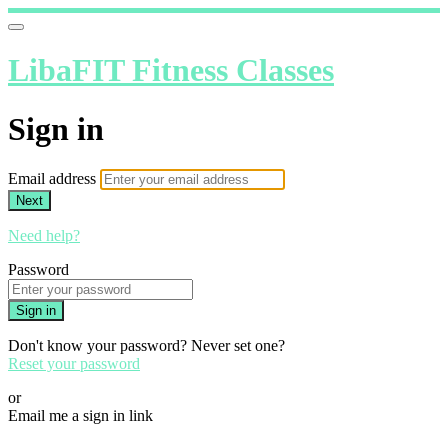
LibaFIT Fitness Classes
Sign in
Email address
Next
Need help?
Password
Sign in
Don't know your password? Never set one?
Reset your password
or
Email me a sign in link